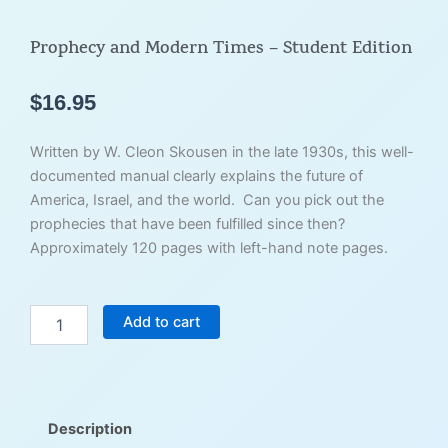
Prophecy and Modern Times – Student Edition
$
16.95
Written by W. Cleon Skousen in the late 1930s, this well-
documented manual clearly explains the future of
America, Israel, and the world. Can you pick out the
prophecies that have been fulfilled since then?
Approximately 120 pages with left-hand note pages.
Prophecy
Add to cart
and
Modern
Times
-
Student
Description
Edition