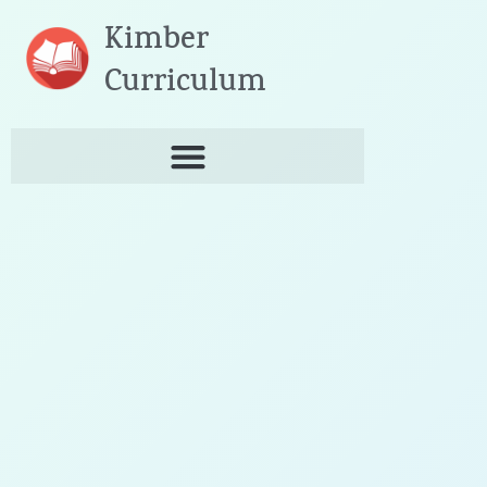
Skip
Kimber
to
content
Curriculum