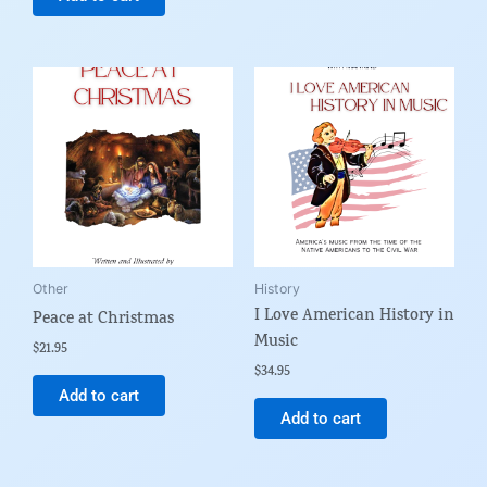
Other
History
I Love American History in
Peace at Christmas
Music
$
21.95
$
34.95
Add to cart
Add to cart