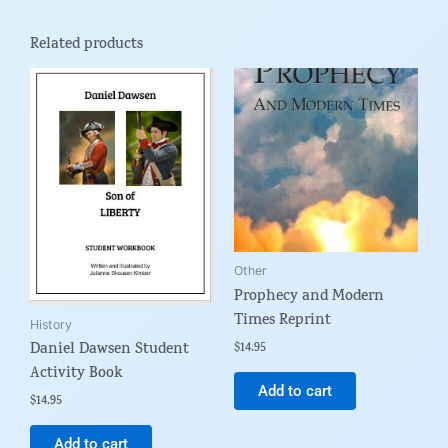
Related products
Other
Prophecy and Modern
Times Reprint
History
Daniel Dawsen Student
$
14.95
Activity Book
Add to cart
$
14.95
Add to cart