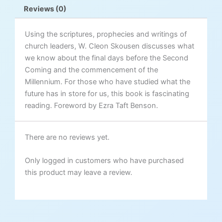
quantity
Reviews (0)
Using the scriptures, prophecies and writings of
church leaders, W. Cleon Skousen discusses what
we know about the final days before the Second
Coming and the commencement of the
Millennium. For those who have studied what the
future has in store for us, this book is fascinating
reading. Foreword by Ezra Taft Benson.
There are no reviews yet.
Only logged in customers who have purchased
this product may leave a review.