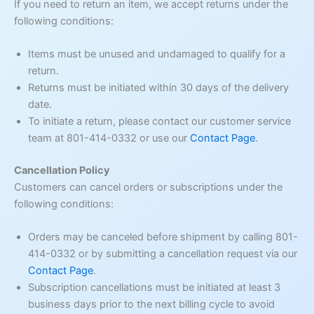
If you need to return an item, we accept returns under the
following conditions:
Items must be unused and undamaged to qualify for a
return.
Returns must be initiated within 30 days of the delivery
date.
To initiate a return, please contact our customer service
team at 801-414-0332 or use our
Contact Page
.
Cancellation Policy
Customers can cancel orders or subscriptions under the
following conditions:
Orders may be canceled before shipment by calling 801-
414-0332 or by submitting a cancellation request via our
Contact Page
.
Subscription cancellations must be initiated at least 3
business days prior to the next billing cycle to avoid