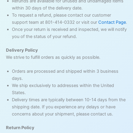
Refunds are available for unused and undamaged items
within 30 days of the delivery date.
To request a refund, please contact our customer
support team at 801-414-0332 or visit our
Contact Page
.
Once your return is received and inspected, we will notify
you of the status of your refund.
Delivery Policy
We strive to fulfill orders as quickly as possible.
Orders are processed and shipped within 3 business
days.
We ship exclusively to addresses within the United
States.
Delivery times are typically between 10-14 days from the
shipping date. If you experience any delays or have
concerns about your shipment, please contact us.
Return Policy