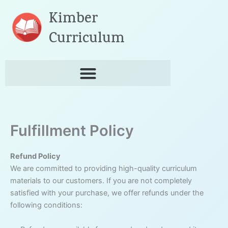
Skip
Kimber
to
content
Curriculum
Fulfillment Policy
Refund Policy
We are committed to providing high-quality curriculum
materials to our customers. If you are not completely
satisfied with your purchase, we offer refunds under the
following conditions: