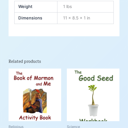
Weight
1 lbs
Dimensions
11 × 8.5 × 1 in
Related products
Price
This
This
range:
product
product
$9.99
through
has
has
$21.95
multiple
multiple
variants.
variants.
The
The
options
options
may
may
be
be
Religious
Science