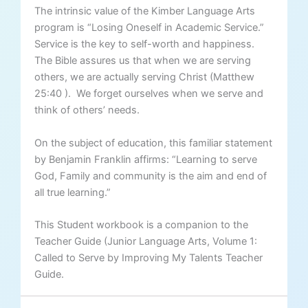
The intrinsic value of the Kimber Language Arts
program is “Losing Oneself in Academic Service.”
Service is the key to self-worth and happiness.
The Bible assures us that when we are serving
others, we are actually serving Christ (Matthew
25:40 ). We forget ourselves when we serve and
think of others’ needs.
On the subject of education, this familiar statement
by Benjamin Franklin affirms: “Learning to serve
God, Family and community is the aim and end of
all true learning.”
This Student workbook is a companion to the
Teacher Guide (Junior Language Arts, Volume 1:
Called to Serve by Improving My Talents Teacher
Guide.