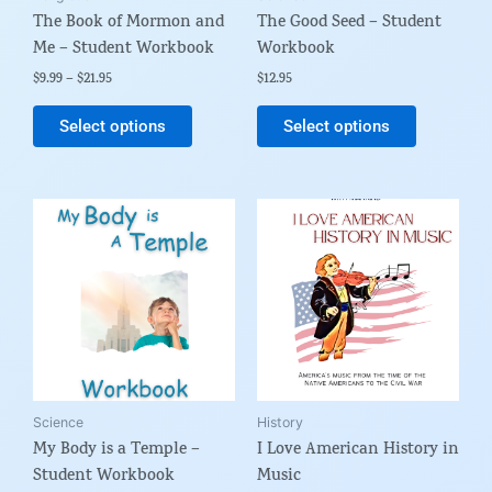
The Book of Mormon and
The Good Seed – Student
chosen
chosen
Me – Student Workbook
Workbook
on
on
the
the
$
9.99
–
$
21.95
$
12.95
product
product
Select options
Select options
page
page
Price
This
range:
product
$6.99
through
has
$19.95
multiple
variants.
The
options
may
be
Science
History
My Body is a Temple –
I Love American History in
chosen
Student Workbook
Music
on