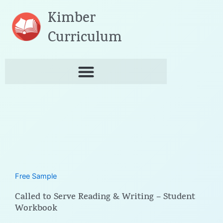
Skip
Kimber
to
content
Curriculum
Free Sample
Called to Serve Reading & Writing – Student
Workbook