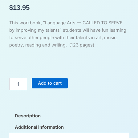
$
13.95
This workbook, “Language Arts — CALLED TO SERVE
by improving my talents” students will have fun learning
to serve other people with their talents in art, music,
poetry, reading and writing. (123 pages)
Called
Add to cart
to
Serve
Reading
&
Writing
Description
-
Student
Additional information
Workbook
quantity