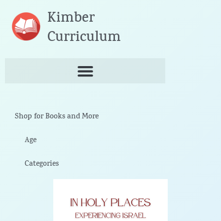
Skip
Kimber
to
content
Curriculum
Shop for Books and More
Age
Categories