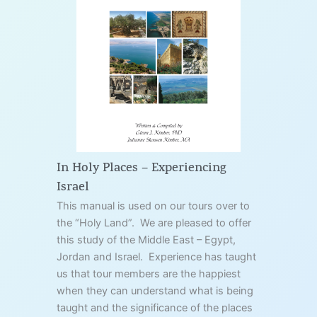
In Holy Places – Experiencing
Israel
This manual is used on our tours over to
the “Holy Land”. We are pleased to offer
this study of the Middle East – Egypt,
Jordan and Israel. Experience has taught
us that tour members are the happiest
when they can understand what is being
taught and the significance of the places