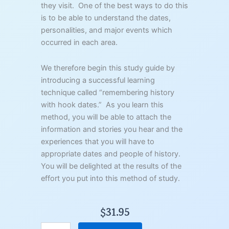
they visit. One of the best ways to do this
is to be able to understand the dates,
personalities, and major events which
occurred in each area.
We therefore begin this study guide by
introducing a successful learning
technique called “remembering history
with hook dates.” As you learn this
method, you will be able to attach the
information and stories you hear and the
experiences that you will have to
appropriate dates and people of history.
You will be delighted at the results of the
effort you put into this method of study.
$
31.95
I