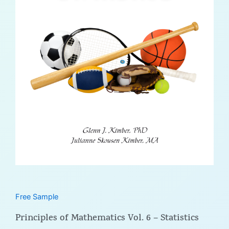
Free Sample
Principles of Mathematics Vol. 6 – Statistics