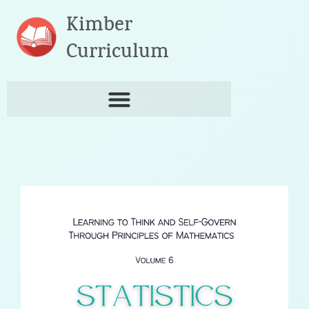
Skip
Kimber
to
content
Curriculum