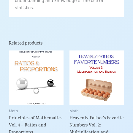
understanding and knowledge of the use of
statistics.
Related products
Price
Price
This
This
range:
range:
product
product
$5.99
$5.99
through
through
has
has
$9.95
$12.95
multiple
multiple
variants.
variants.
The
The
options
options
may
may
be
be
Math
Math
Principles of Mathematics
Heavenly Father’s Favorite
chosen
chosen
Vol. 4 – Ratios and
Numbers Vol. 2:
on
on
Proportions
Multiplication and
the
the