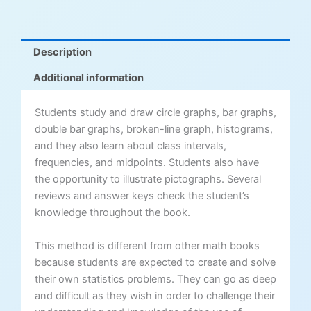
Description
Additional information
Students study and draw circle graphs, bar graphs,
double bar graphs, broken-line graph, histograms,
and they also learn about class intervals,
frequencies, and midpoints. Students also have
the opportunity to illustrate pictographs. Several
reviews and answer keys check the student’s
knowledge throughout the book.
This method is different from other math books
because students are expected to create and solve
their own statistics problems. They can go as deep
and difficult as they wish in order to challenge their