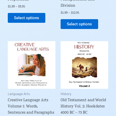
Division
product
product
$
5.99
–
$
9.95
page
page
$
5.99
–
$
12.95
Select options
Select options
Price
This
range:
product
$9.99
through
has
$24.95
multiple
variants.
The
options
may
be
Language Arts
History
Creative Language Arts
Old Testament and World
chosen
Volume 1: Words,
History Vol. 2: Hookdates
on
Sentences and Paragraphs
4000 BC – 73 BC
the