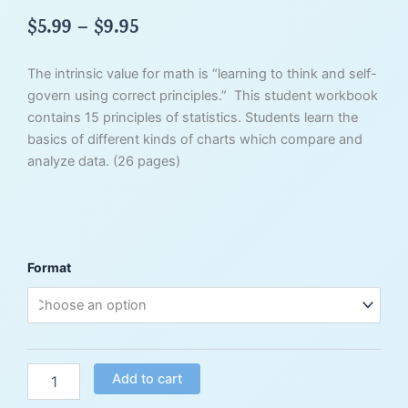
Price
$
5.99
–
$
9.95
range:
$5.99
The intrinsic value for math is “learning to think and self-
through
govern using correct principles.” This student workbook
$9.95
contains 15 principles of statistics. Students learn the
basics of different kinds of charts which compare and
analyze data. (26 pages)
Principles
Format
of
Mathematics
Vol.
6
-
Statistics
Add to cart
quantity