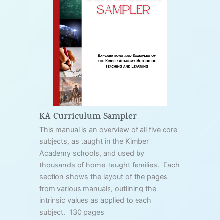
KA Curriculum Sampler
This manual is an overview of all five core
subjects, as taught in the Kimber
Academy schools, and used by
thousands of home-taught families. Each
section shows the layout of the pages
from various manuals, outlining the
intrinsic values as applied to each
subject. 130 pages