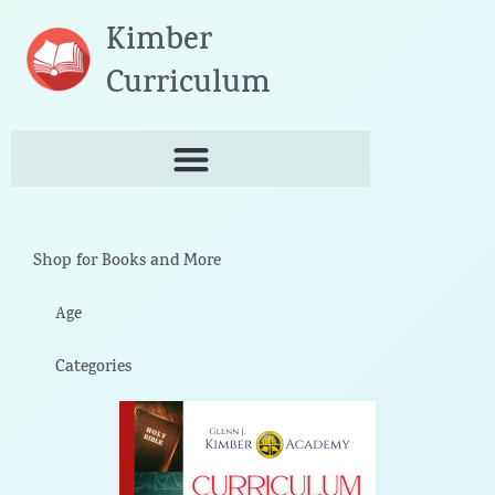
Skip
Kimber
to
content
Curriculum
Shop for Books and More
Age
Categories