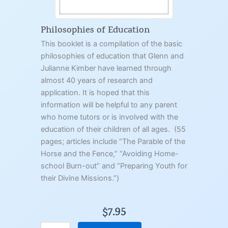
q
u
a
Philosophies of Education
n
This booklet is a compilation of the basic
t
philosophies of education that Glenn and
i
t
Julianne Kimber have learned through
y
almost 40 years of research and
application. It is hoped that this
information will be helpful to any parent
who home tutors or is involved with the
education of their children of all ages. (55
pages; articles include “The Parable of the
Horse and the Fence,” “Avoiding Home-
school Burn-out” and “Preparing Youth for
their Divine Missions.”)
$
7.95
P