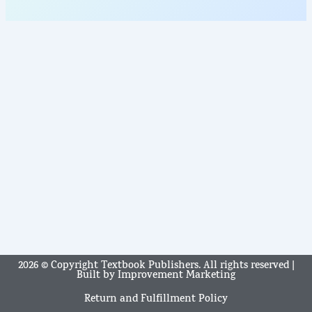
2026 © Copyright Textbook Publishers. All rights reserved |
Built by Improvement Marketing
Return and Fulfillment Policy