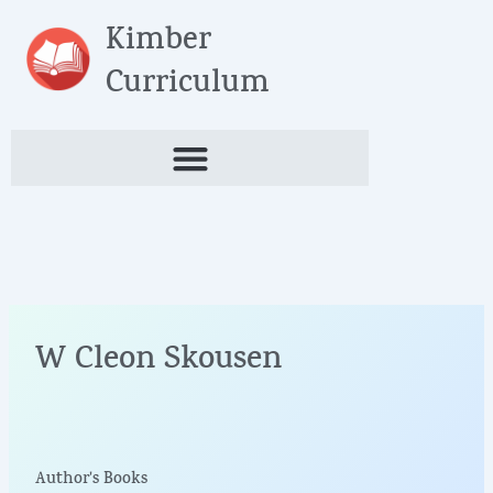
Skip
Kimber
to
content
Curriculum
W Cleon Skousen
Author's Books