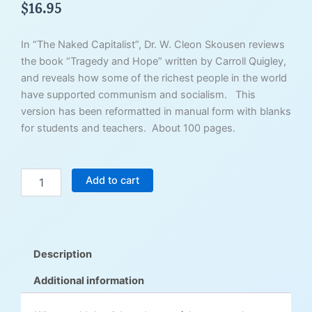
$
16.95
In “The Naked Capitalist”, Dr. W. Cleon Skousen reviews
the book “Tragedy and Hope” written by Carroll Quigley,
and reveals how some of the richest people in the world
have supported communism and socialism. This
version has been reformatted in manual form with blanks
for students and teachers. About 100 pages.
The
Add to cart
Naked
Capitalist
-
Student
Edition
Description
quantity
Additional information