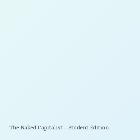
The Naked Capitalist – Student Edition