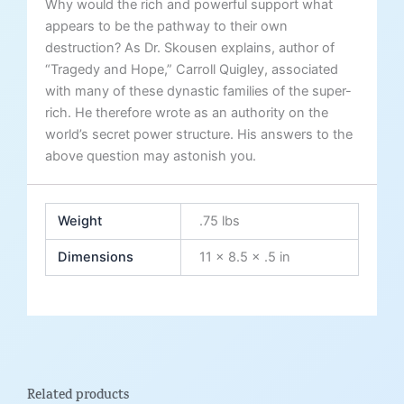
Why would the rich and powerful support what
appears to be the pathway to their own
destruction? As Dr. Skousen explains, author of
“Tragedy and Hope,” Carroll Quigley, associated
with many of these dynastic families of the super-
rich. He therefore wrote as an authority on the
world’s secret power structure. His answers to the
above question may astonish you.
Weight
.75 lbs
Dimensions
11 × 8.5 × .5 in
Related products