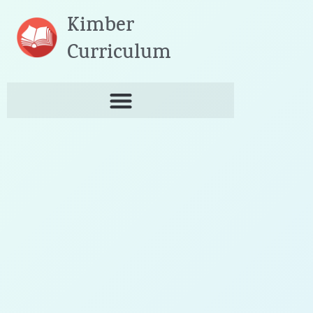
Skip
Kimber
to
content
Curriculum