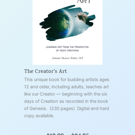
The Creator’s Art
This unique book for budding artists ages
12 and older, including adults, teaches art
like our Creator — beginning with the six
days of Creation as recorded in the book
of Genesis. (230 pages) Digital and hard
copy available.