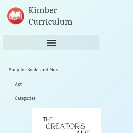
Skip
Kimber
to
content
Curriculum
Shop for Books and More
Age
Categories